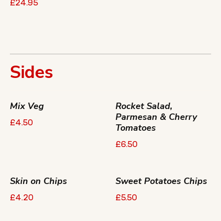
£24.95
Sides
Mix Veg
Rocket Salad,
Parmesan & Cherry
£4.50
Tomatoes
£6.50
Skin on Chips
Sweet Potatoes Chips
£4.20
£5.50