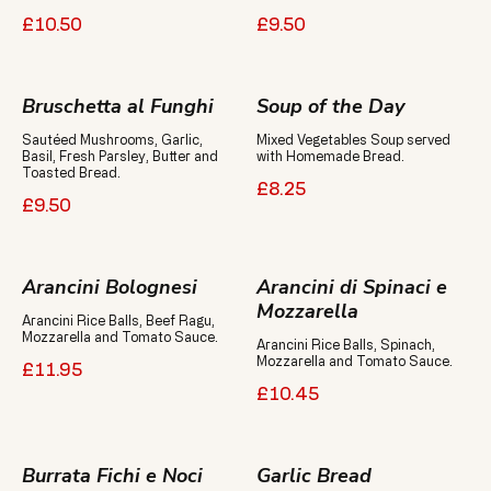
£10.50
£9.50
Bruschetta al Funghi
Soup of the Day
Sautéed Mushrooms, Garlic,
Mixed Vegetables Soup served
Basil, Fresh Parsley, Butter and
with Homemade Bread.
Toasted Bread.
£8.25
£9.50
Arancini Bolognesi
Arancini di Spinaci e
Mozzarella
Arancini Rice Balls, Beef Ragu,
Arancini Rice Balls, Spinach,
Mozzarella and Tomato Sauce.
£11.95
£10.45
Burrata Fichi e Noci
Garlic Bread