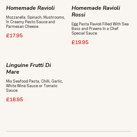
Homemade Ravioli
Homemade Ravioli
Rossi
Mozzarella, Spinach, Mushrooms,
In Creamy Pesto Sauce and
Egg Pasta Ravioli Filled With Sea
Parmesan Cheese.
Bass and Prawns In a Chef
Special Sauce.
£17.95
£19.95
Linguine Frutti Di
Mare
Mix Seafood Pasta, Chilli, Garlic,
White Wine Sauce or Tomato
Sauce.
£18.95