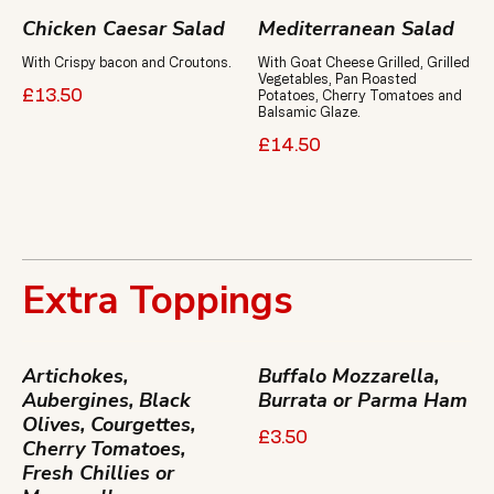
Chicken Caesar Salad
Mediterranean Salad
With Crispy bacon and Croutons.
With Goat Cheese Grilled, Grilled
Vegetables, Pan Roasted
£13.50
Potatoes, Cherry Tomatoes and
Balsamic Glaze.
£14.50
Extra Toppings
Artichokes,
Buffalo Mozzarella,
Aubergines, Black
Burrata or Parma Ham
Olives, Courgettes,
£3.50
Cherry Tomatoes,
Fresh Chillies or