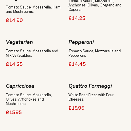
Tomato Sauce, Mozzarella,
Anchovies, Olives, Oregano and
Tomato Sauce, Mozzarella, Ham
Capers.
and Mushrooms.
£14.25
£14.90
Vegetarian
Pepperoni
Tomato Sauce, Mozzarella and
Tomato Sauce, Mozzarella and
Mix Vegetables.
Pepperoni.
£14.25
£14.45
Capricciosa
Quattro Formaggi
Tomato Sauce, Mozzarella,
White Base Pizza with Four
Olives, Artichokes and
Cheeses.
Mushrooms.
£15.95
£15.95