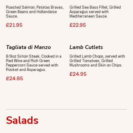
Roasted Salmon, Patatas Bravas,
Grilled Sea Bass Fillet, Grilled
Green Beans and Hollandaise
Asparagus served with
Sauce.
Mediterranean Sauce.
£21.95
£22.95
Tagliata di Manzo
Lamb Cutlets
8/9oz Sirloin Steak, Cooked in a
Grilled Lamb Chops, served with
Red Wine and Rich Green
Grilled Tomatoes, Grilled
Peppercorn Sauce served with
Mushrooms and Skin on Chips.
Rocket and Asparagus.
£24.95
£24.95
Salads