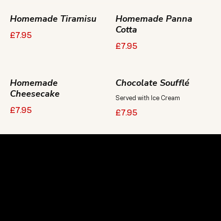
Homemade Tiramisu
Homemade Panna
Cotta
£7.95
£7.95
Homemade
Chocolate Soufflé
Cheesecake
Served with Ice Cream
£7.95
£7.95