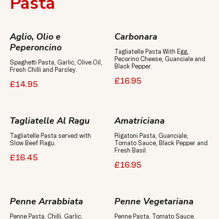
Pasta
Aglio, Olio e
Carbonara
Peperoncino
Tagliatelle Pasta With Egg,
Pecorino Cheese, Guanciale and
Spaghetti Pasta, Garlic, Olive Oil,
Black Pepper.
Fresh Chilli and Parsley.
£16.95
£14.95
Tagliatelle Al Ragu
Amatriciana
Tagliatelle Pasta served with
Rigatoni Pasta, Guanciale,
Slow Beef Ragu.
Tomato Sauce, Black Pepper and
Fresh Basil.
£16.45
£16.95
Penne Arrabbiata
Penne Vegetariana
Penne Pasta, Chilli, Garlic,
Penne Pasta, Tomato Sauce,