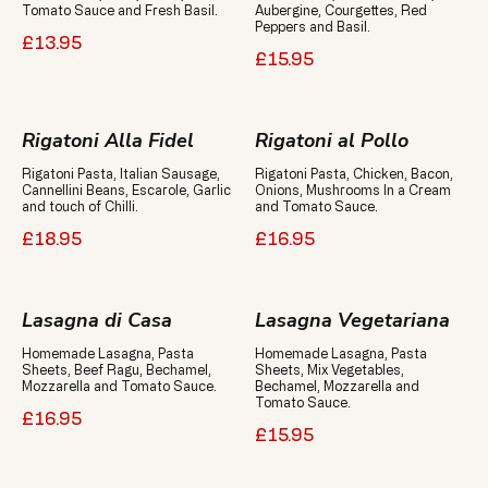
Aubergine, Courgettes, Red
Peppers and Basil.
£13.95
£15.95
Rigatoni Alla Fidel
Rigatoni al Pollo
Rigatoni Pasta, Italian Sausage,
Rigatoni Pasta, Chicken, Bacon,
Cannellini Beans, Escarole, Garlic
Onions, Mushrooms In a Cream
and touch of Chilli.
and Tomato Sauce.
£18.95
£16.95
Lasagna di Casa
Lasagna Vegetariana
Homemade Lasagna, Pasta
Homemade Lasagna, Pasta
Sheets, Beef Ragu, Bechamel,
Sheets, Mix Vegetables,
Mozzarella and Tomato Sauce.
Bechamel, Mozzarella and
£16.95
£15.95