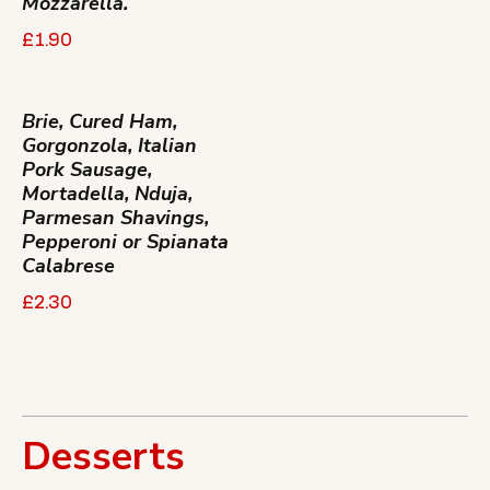
Mozzarella.
£1.90
Brie, Cured Ham,
Gorgonzola, Italian
Pork Sausage,
Mortadella, Nduja,
Parmesan Shavings,
Pepperoni or Spianata
Calabrese
£2.30
Desserts