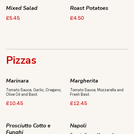
Mixed Salad
Roast Potatoes
£5.45
£4.50
Pizzas
Marinara
Margherita
Tomato Sauce, Garlic, Oregano,
Tomato Sauce, Mozzarella and
Olive Oil and Basil.
Fresh Basil.
£10.45
£12.45
Prosciutto Cotto e
Napoli
Funghi