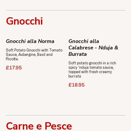
Gnocchi
Gnocchi alla Norma
Gnocchi alla
Calabrese - Nduja &
Soft Potato Gnocchi with Tomato
Burrata
Sauce, Aubergine, Basil and
Ricotta.
Soft potato gnocchi in a rich
spicy 'nduja tomato sauce,
£17.95
topped with fresh creamy
burrata
£18.95
Carne e Pesce