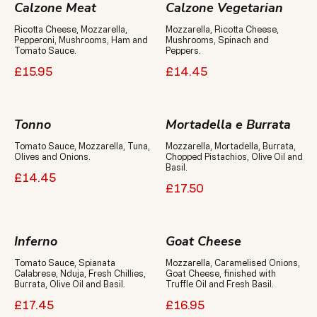
Calzone Meat
Calzone Vegetarian
Ricotta Cheese, Mozzarella,
Mozzarella, Ricotta Cheese,
Pepperoni, Mushrooms, Ham and
Mushrooms, Spinach and
Tomato Sauce.
Peppers.
£15.95
£14.45
Tonno
Mortadella e Burrata
Tomato Sauce, Mozzarella, Tuna,
Mozzarella, Mortadella, Burrata,
Olives and Onions.
Chopped Pistachios, Olive Oil and
Basil.
£14.45
£17.50
Inferno
Goat Cheese
Tomato Sauce, Spianata
Mozzarella, Caramelised Onions,
Calabrese, Nduja, Fresh Chillies,
Goat Cheese, finished with
Burrata, Olive Oil and Basil.
Truffle Oil and Fresh Basil.
£17.45
£16.95