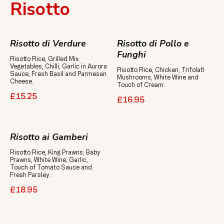
Risotto
Risotto di Verdure
Risotto di Pollo e
Funghi
Risotto Rice, Grilled Mix
Vegetables, Chilli, Garlic in Aurora
Risotto Rice, Chicken, Trifolati
Sauce, Fresh Basil and Parmesan
Mushrooms, White Wine and
Cheese.
Touch of Cream.
£15.25
£16.95
Risotto ai Gamberi
Risotto Rice, King Prawns, Baby
Prawns, White Wine, Garlic,
Touch of Tomato Sauce and
£18.95