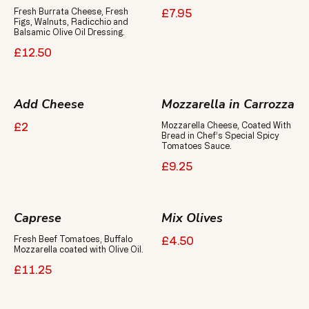
Fresh Burrata Cheese, Fresh
£7.95
Figs, Walnuts, Radicchio and
Balsamic Olive Oil Dressing.
£12.50
Add Cheese
Mozzarella in Carrozza
Mozzarella Cheese, Coated With
£2
Bread in Chef’s Special Spicy
Tomatoes Sauce.
£9.25
Caprese
Mix Olives
Fresh Beef Tomatoes, Buffalo
£4.50
Mozzarella coated with Olive Oil.
£11.25