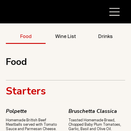
Food
Wine List
Drinks
Food
Starters
Polpette
Bruschetta Classica
Homemade British Beef
Toasted Homemade Bread,
Meatballs served with Tomato
Chopped Baby Plum Tomatoes,
Sauce and Parmesan Cheese.
Garlic, Basil and Olive Oil.