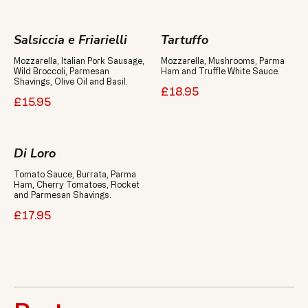
Salsiccia e Friarielli
Tartuffo
Mozzarella, Italian Pork Sausage,
Mozzarella, Mushrooms, Parma
Wild Broccoli, Parmesan
Ham and Truffle White Sauce.
Shavings, Olive Oil and Basil.
£18.95
£15.95
Di Loro
Tomato Sauce, Burrata, Parma
Ham, Cherry Tomatoes, Rocket
and Parmesan Shavings.
£17.95