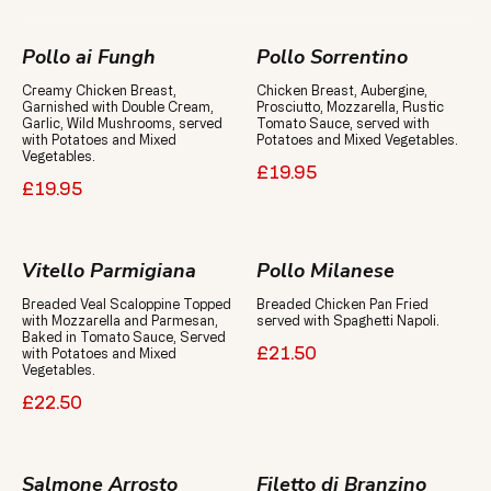
Pollo ai Fungh
Pollo Sorrentino
Creamy Chicken Breast,
Chicken Breast, Aubergine,
Garnished with Double Cream,
Prosciutto, Mozzarella, Rustic
Garlic, Wild Mushrooms, served
Tomato Sauce, served with
with Potatoes and Mixed
Potatoes and Mixed Vegetables.
Vegetables.
£19.95
£19.95
Vitello Parmigiana
Pollo Milanese
Breaded Veal Scaloppine Topped
Breaded Chicken Pan Fried
with Mozzarella and Parmesan,
served with Spaghetti Napoli.
Baked in Tomato Sauce, Served
with Potatoes and Mixed
£21.50
Vegetables.
£22.50
Salmone Arrosto
Filetto di Branzino