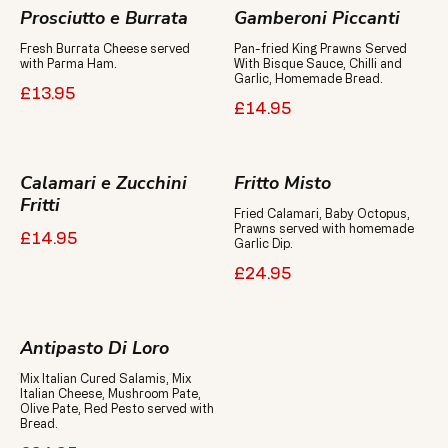
Prosciutto e Burrata
Gamberoni Piccanti
Fresh Burrata Cheese served
Pan-fried King Prawns Served
With Bisque Sauce, Chilli and
Garlic, Homemade Bread.
£13.95
£14.95
Calamari e Zucchini
Fritto Misto
Fritti
Fried Calamari, Baby Octopus,
Prawns served with homemade
£14.95
Garlic Dip.
£24.95
Antipasto Di Loro
Mix Italian Cured Salamis, Mix
Italian Cheese, Mushroom Pate,
Olive Pate, Red Pesto served with
Bread.